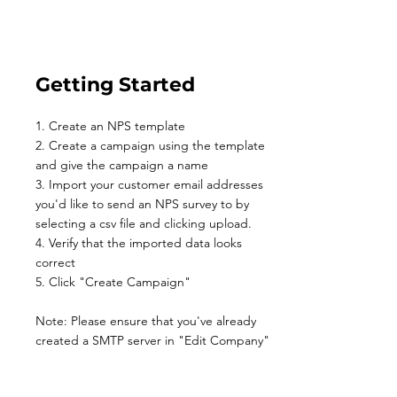
Getting Started
1. Create an NPS template
2. Create a campaign using the template
and give the campaign a name
3. Import your customer email addresses
you'd like to send an NPS survey to by
selecting a csv file and clicking upload.
4. Verify that the imported data looks
correct
5. Click "Create Campaign"
Note: Please ensure that you've already
created a SMTP server in "Edit Company"