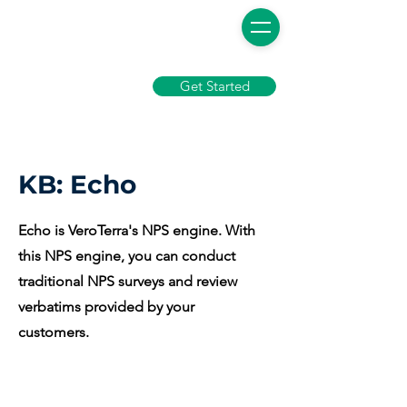
Get Started
KB: Echo
Echo is VeroTerra's NPS engine. With
this NPS engine, you can conduct
traditional NPS surveys and review
verbatims provided by your
customers.