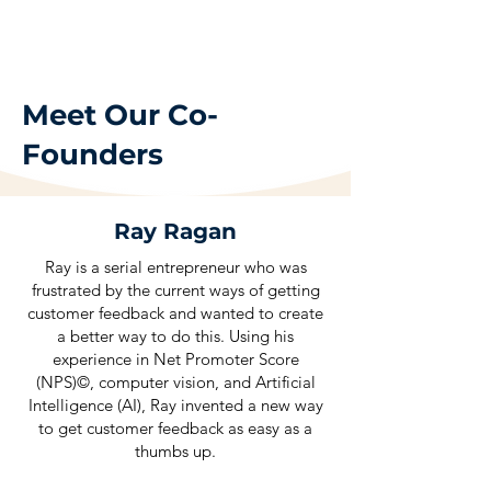
Meet Our Co-
Founders
Ray Ragan
Ray is a serial entrepreneur who was
frustrated by the current ways of getting
customer feedback and wanted to create
a better way to do this. Using his
experience in Net Promoter Score
(NPS)©, computer vision, and Artificial
Intelligence (AI), Ray invented a new way
to get customer feedback as easy as a
thumbs up.