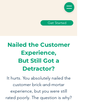
Get Started
Nailed the Customer
Experience,
But Still Got a
Detractor?
It hurts. You absolutely nailed the
customer brick-and-mortar
experience, but you were still
rated poorly. The question is why?