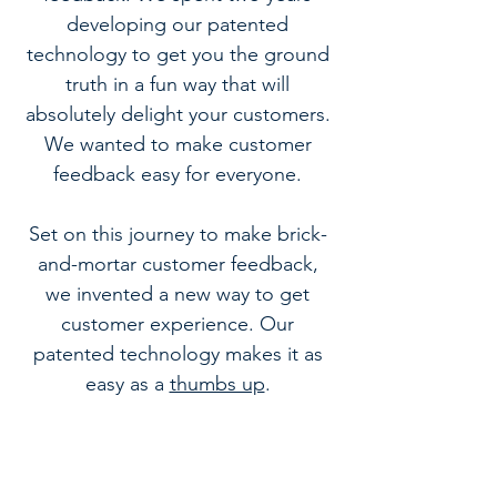
developing our patented
technology to get you the ground
truth in a fun way that will
absolutely delight your customers.
We wanted to make customer
feedback easy for everyone.
Set on this journey to make brick-
and-mortar customer feedback,
we invented a new way to get
customer experience. Our
patented technology makes it as
easy as a
thumbs up
.