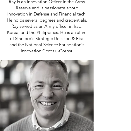
Ray is an Innovation Officer in the Army
Reserve and is passionate about
innovation in Defense and Financial tech.
He holds several degrees and credentials.
Ray served as an Army officer in Iraq,
Korea, and the Philippines. He is an alum
of Stanford's Strategic Decision & Risk
and the National Science Foundation's
Innovation Corps (I-Corps).