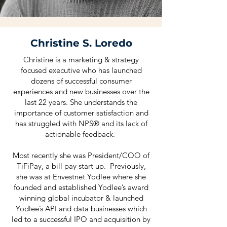
Christine S. Loredo
Christine is a marketing & strategy
focused executive who has launched
dozens of successful consumer
experiences and new businesses over the
last 22 years. She understands the
importance of customer satisfaction and
has struggled with NPS® and its lack of
actionable feedback.
Most recently she was President/COO of
TiFiPay, a bill pay start up. Previously,
she was at Envestnet Yodlee where she
founded and established Yodlee’s award
winning global incubator & launched
Yodlee’s API and data businesses which
led to a successful IPO and acquisition by