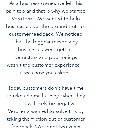
As a business owner, we felt this
pain too and that is why we started
VeroTerra. We wanted to help
businesses get the ground truth of
customer feedback. We noticed
that the biggest reason why
businesses were getting
detractors and
poor ratings
wasn't the customer experience -
it was how you asked
.
Today customers don't have time
to take an email survey; when they
do, it will likely be negative.
VeroTerra wanted to solve this by
taking the friction out of customer
feedback. We spent two years