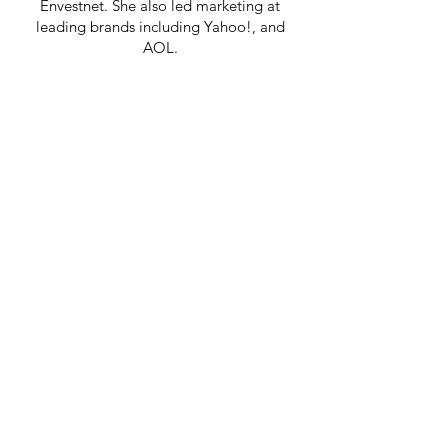
Envestnet. She also led marketing at
leading brands including Yahoo!, and
AOL.
She holds a MBA and MIM from
Thunderbird, The American Graduate
School of International Business and a BS
degree from CU Boulder.