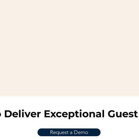
 Deliver Exceptional Guest
Request a Demo