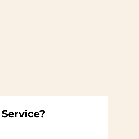
 Service?