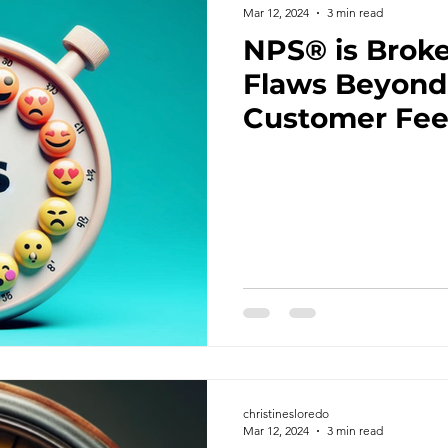
Mar 12, 2024
3 min read
NPS® is Broke
Flaws Beyond 
Customer Fe
christinesloredo
Mar 12, 2024
3 min read