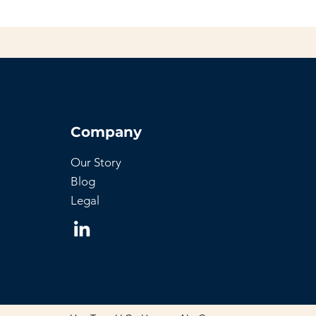
Company
Our Story
Blog
Legal