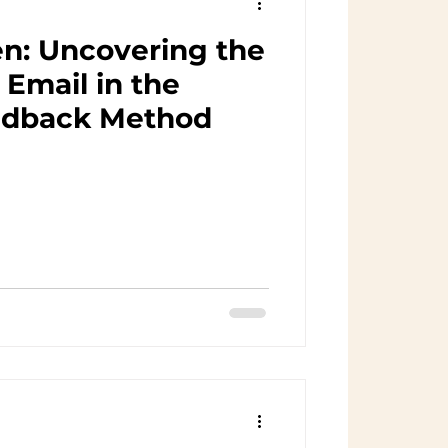
n: Uncovering the
Email in the
edback Method