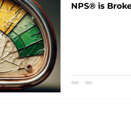
NPS® is Brok