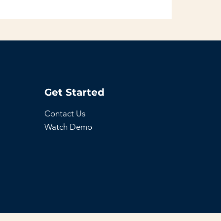
Get Started
Contact Us
Watch Demo