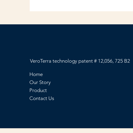
VeroTerra technology patent # 12,056, 725 B2
Home
Our Story
Product
Contact Us