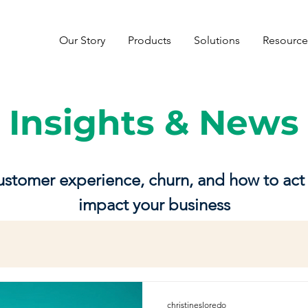
Our Story
Products
Solutions
Resource
Insights & News
customer experience, churn, and how to act 
impact your business
christinesloredo