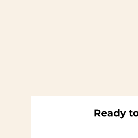
Ready to