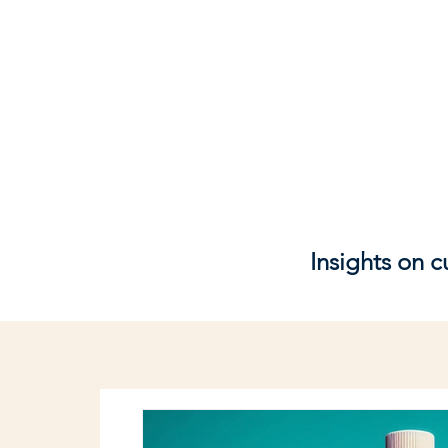
Insights on 