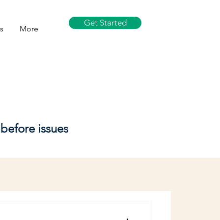
Get Started
s
More
before issues