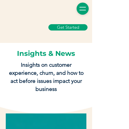
Get Started
Insights & News
Insights on customer
experience, churn, and how to
act before issues impact your
business