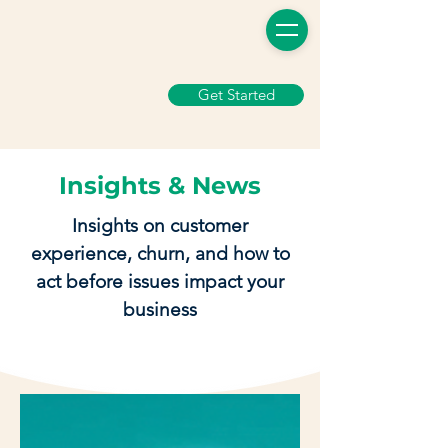
Get Started
Insights & News
Insights on customer
experience, churn, and how to
act before issues impact your
business