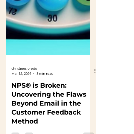
christinesloredo
Mar 12, 2024
3 min read
NPS® is Broken:
Uncovering the Flaws
Beyond Email in the
Customer Feedback